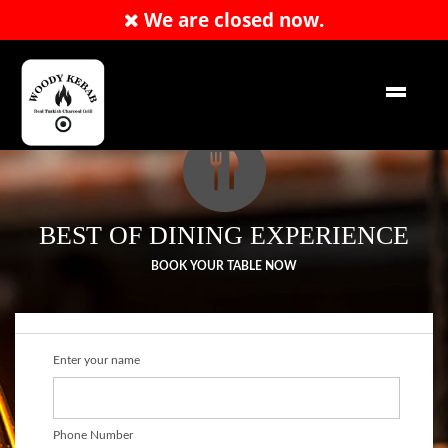
We are closed now.
RESERVATION
EN
BEST OF DINING EXPERIENCE
BOOK YOUR TABLE NOW
Enter your name
Phone Number