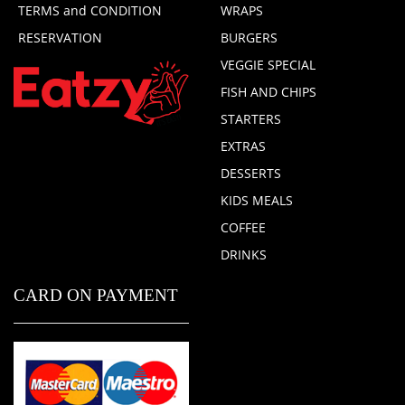
TERMS and CONDITION
WRAPS
RESERVATION
BURGERS
VEGGIE SPECIAL
FISH AND CHIPS
STARTERS
EXTRAS
DESSERTS
KIDS MEALS
COFFEE
DRINKS
CARD ON PAYMENT