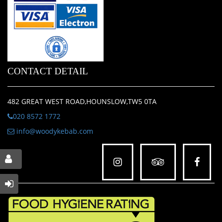
CONTACT DETAIL
482 GREAT WEST ROAD,HOUNSLOW,TW5 0TA
020 8572 1772
info@woodykebab.com