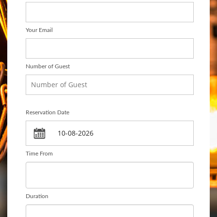
Your Email
Number of Guest
Reservation Date
Time From
Duration