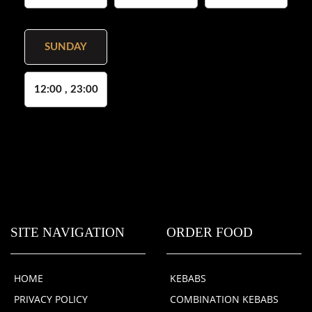
SUNDAY
12:00 , 23:00
SITE NAVIGATION
ORDER FOOD
HOME
KEBABS
PRIVACY POLICY
COMBINATION KEBABS