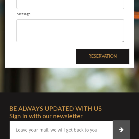
Message
RESERVATION
BE ALWAYS UPDATED WITH US
Sign in with our newsletter