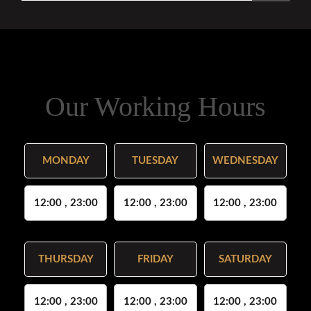
Our Working Hours
MONDAY
TUESDAY
WEDNESDAY
12:00 , 23:00
12:00 , 23:00
12:00 , 23:00
THURSDAY
FRIDAY
SATURDAY
12:00 , 23:00
12:00 , 23:00
12:00 , 23:00