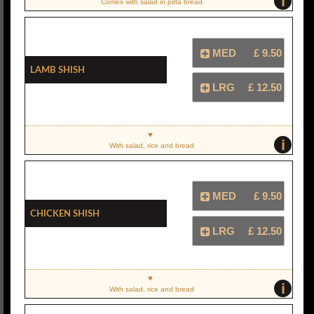
i
Comes with salad in pitta bread
MED
£ 9.50
Lamb Shish
LRG
£ 12.50
i
With salad, rice and bread
MED
£ 9.50
Chicken Shish
LRG
£ 12.50
i
With salad, rice and bread