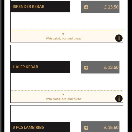
Iskender Kebab
£ 13.50
i
With salad, rice and bread
Halep Kebab
£ 13.50
i
With salad, rice and bread
8 Pcs Lamb Ribs
£ 15.50