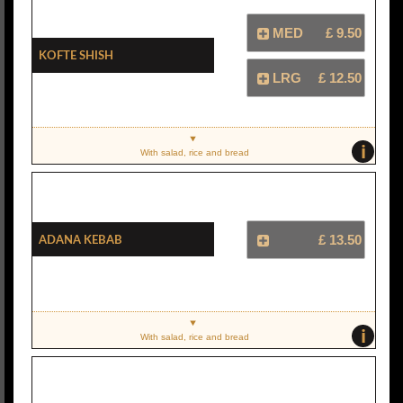
MED
£ 9.50
Kofte Shish
LRG
£ 12.50
i
With salad, rice and bread
Adana Kebab
£ 13.50
i
With salad, rice and bread