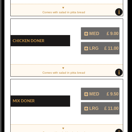
i
Comes with salad in pitta bread
MED
£ 9.00
Chicken Doner
LRG
£ 11.00
i
Comes with salad in pitta bread
MED
£ 9.50
Mix Doner
LRG
£ 11.00