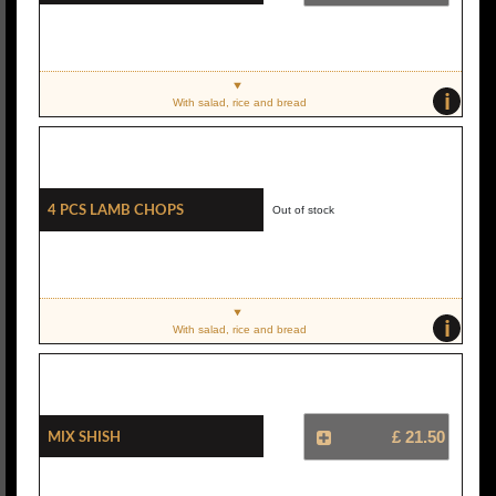
i
With salad, rice and bread
4 Pcs Lamb Chops
Out of stock
i
With salad, rice and bread
Mix Shish
£ 21.50