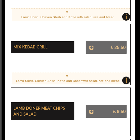
i
Lamb Shish, Chicken Shish and Kofte with salad, rice and bread
Mix Kebab Grill
£ 25.50
i
Lamb Shish, Chicken Shish, Kofte and Doner with salad, rice and bread
Lamb Doner Meat Chips
£ 9.50
And Salad