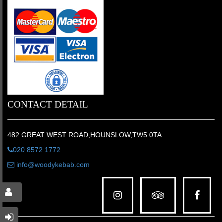
CONTACT DETAIL
482 GREAT WEST ROAD,HOUNSLOW,TW5 0TA
020 8572 1772
info@woodykebab.com