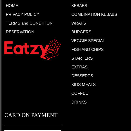
HOME
KEBABS
PRIVACY POLICY
COMBINATION KEBABS
TERMS and CONDITION
WRAPS
RESERVATION
BURGERS
VEGGIE SPECIAL
FISH AND CHIPS
STARTERS
EXTRAS
DESSERTS
KIDS MEALS
COFFEE
DRINKS
CARD ON PAYMENT