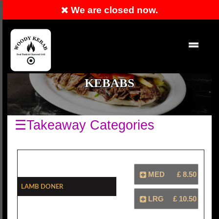
We are closed now.
RESERVATION
EN
KEBABS
☰Takeaway Categories
MED
£ 8.50
Lamb Doner
LRG
£ 10.50