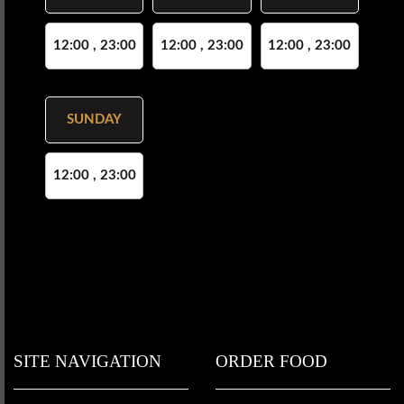
12:00 , 23:00
12:00 , 23:00
12:00 , 23:00
SUNDAY
12:00 , 23:00
SITE NAVIGATION
ORDER FOOD