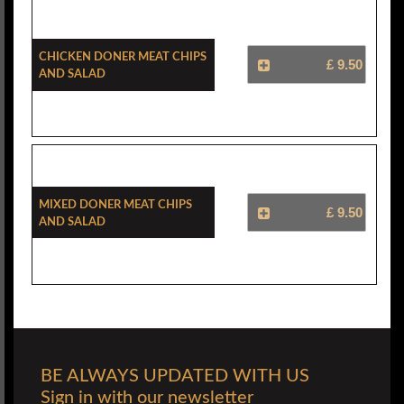
Chicken Doner Meat Chips
£ 9.50
And Salad
Mixed Doner Meat Chips
£ 9.50
And Salad
BE ALWAYS UPDATED WITH US
Sign in with our newsletter