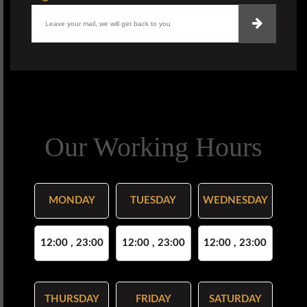
Our Working Hours
MONDAY
TUESDAY
WEDNESDAY
12:00 , 23:00
12:00 , 23:00
12:00 , 23:00
THURSDAY
FRIDAY
SATURDAY