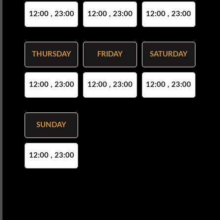
12:00 , 23:00
12:00 , 23:00
12:00 , 23:00
THURSDAY
FRIDAY
SATURDAY
12:00 , 23:00
12:00 , 23:00
12:00 , 23:00
SUNDAY
12:00 , 23:00