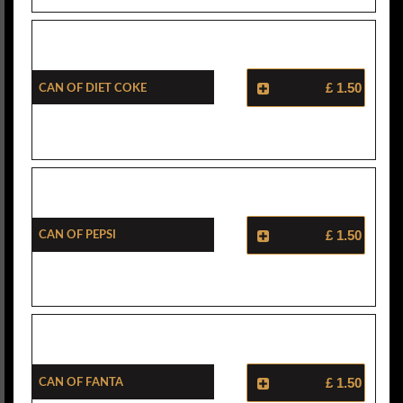
Can Of Diet Coke
£ 1.50
Can Of Pepsi
£ 1.50
Can Of Fanta
£ 1.50