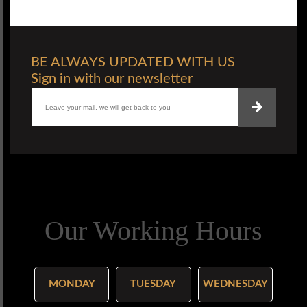
BE ALWAYS UPDATED WITH US
Sign in with our newsletter
Our Working Hours
MONDAY
TUESDAY
WEDNESDAY