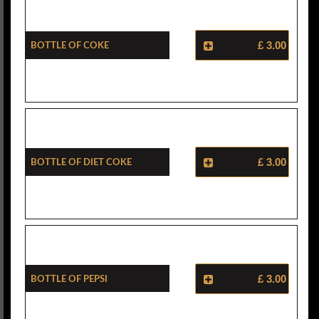
Bottle Of Coke
£ 3.00
Bottle Of Diet Coke
£ 3.00
Bottle Of Pepsi
£ 3.00