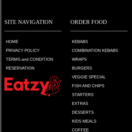
SITE NAVIGATION
ORDER FOOD
HOME
KEBABS
PRIVACY POLICY
COMBINATION KEBABS
TERMS and CONDITION
WRAPS
RESERVATION
BURGERS
VEGGIE SPECIAL
FISH AND CHIPS
STARTERS
EXTRAS
DESSERTS
KIDS MEALS
COFFEE