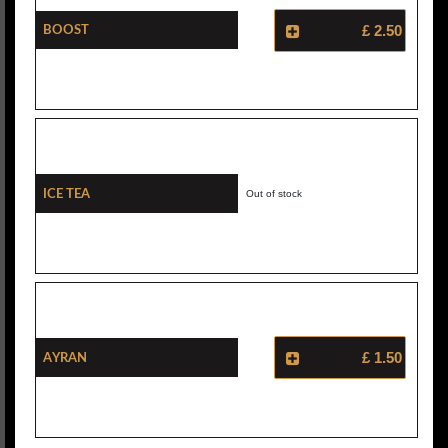
Boost
£ 2.50
Ice Tea
Out of stock
Ayran
£ 1.50