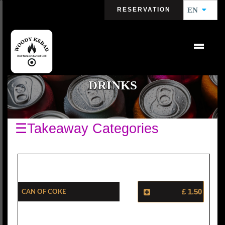
RESERVATION
EN
DRINKS
☰Takeaway Categories
Can Of Coke
£ 1.50