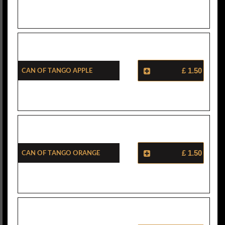
Can Of Tango Apple
£ 1.50
Can Of Tango Orange
£ 1.50