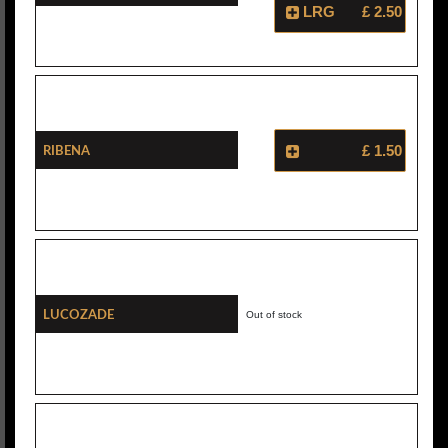
LRG
£ 2.50
Ribena
£ 1.50
Lucozade
Out of stock