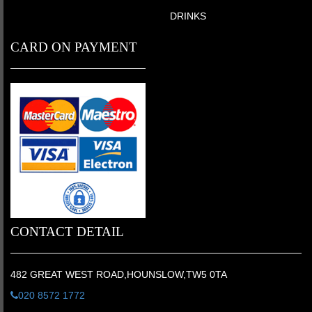
DRINKS
CARD ON PAYMENT
CONTACT DETAIL
482 GREAT WEST ROAD,HOUNSLOW,TW5 0TA
020 8572 1772