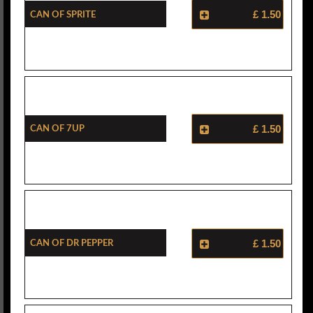
Can Of Sprite
£ 1.50
Can Of 7Up
£ 1.50
Can Of Dr Pepper
£ 1.50