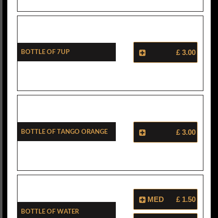
Bottle Of 7Up
£ 3.00
Bottle Of Tango Orange
£ 3.00
MED
£ 1.50
Bottle Of Water